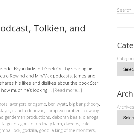
Search
odcast, Tolkien, and
Cate
Categor
sode. Bryan kicks off Geek Out by sharing his
 Retro Rewind and Min/Max podcasts. James and
shares his likes and dislikes about the book Star
d how much he’s looking …
[Read more…]
Arch
bots
,
avengers endgame
,
ben wyatt
,
big bang theory
,
Archive
slayer
,
claudia donovan
,
complex numbers
,
cowboy
d gentlemen productions
,
deborah beale
,
dianoga
,
 fargo
,
dragons of ordinary farm
,
dweebs
,
euler
gimbal lock
,
godzilla
,
godzilla king of the monsters
,