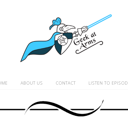
OME
ABOUT US
CONTACT
LISTEN TO EPISO