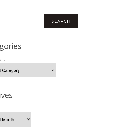
SEARCH
gories
ies
ives
s