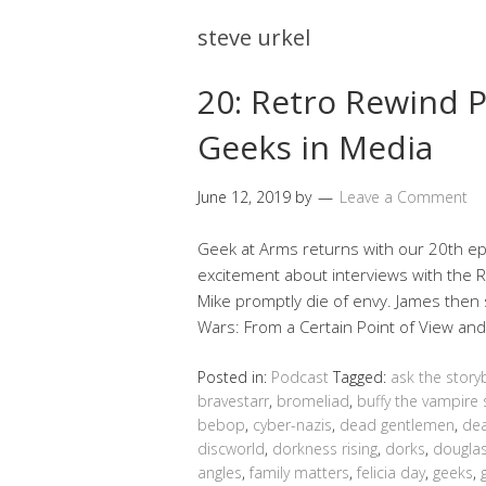
steve urkel
20: Retro Rewind P
Geeks in Media
June 12, 2019
by
Leave a Comment
Geek at Arms returns with our 20th epi
excitement about interviews with the
Mike promptly die of envy. James then 
Wars: From a Certain Point of View an
Posted in:
Podcast
Tagged:
ask the story
bravestarr
,
bromeliad
,
buffy the vampire 
bebop
,
cyber-nazis
,
dead gentlemen
,
dea
discworld
,
dorkness rising
,
dorks
,
douglas
angles
,
family matters
,
felicia day
,
geeks
,