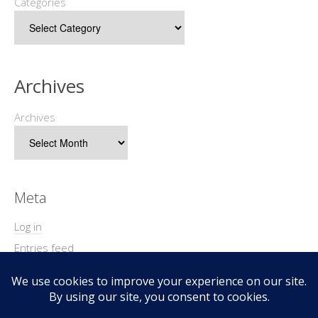
Categories
Archives
Archives
Meta
Log in
Entries feed
Comments feed
WordPress.org