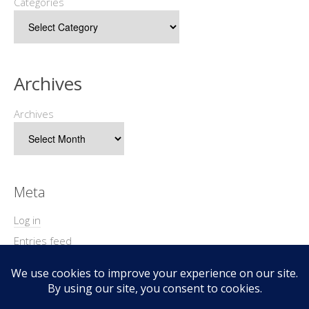
Categories
Archives
Archives
Meta
Log in
Entries feed
Comments feed
WordPress.org