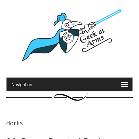
dorks