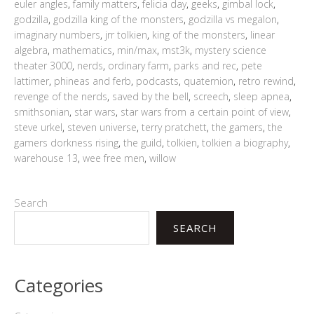
euler angles
,
family matters
,
felicia day
,
geeks
,
gimbal lock
,
godzilla
,
godzilla king of the monsters
,
godzilla vs megalon
,
imaginary numbers
,
jrr tolkien
,
king of the monsters
,
linear
algebra
,
mathematics
,
min/max
,
mst3k
,
mystery science
theater 3000
,
nerds
,
ordinary farm
,
parks and rec
,
pete
lattimer
,
phineas and ferb
,
podcasts
,
quaternion
,
retro rewind
,
revenge of the nerds
,
saved by the bell
,
screech
,
sleep apnea
,
smithsonian
,
star wars
,
star wars from a certain point of view
,
steve urkel
,
steven universe
,
terry pratchett
,
the gamers
,
the
gamers dorkness rising
,
the guild
,
tolkien
,
tolkien a biography
,
warehouse 13
,
wee free men
,
willow
Search
SEARCH
Categories