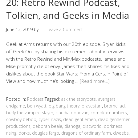
20: Retro Rewind Podcast,
Tolkien, and Geeks in Media
June 12, 2019
by
Leave a Comment
Geek at Arms returns with our 20th episode. Bryan kicks
off Geek Out by sharing his excitement about interviews
with the Retro Rewind and Min/Max podcasts. James and
Mike promptly die of envy. James then shares his likes and
dislikes about the book Star Wars: From a Certain Point of
View and how much he’s looking …
[Read more…]
Posted in:
Podcast
Tagged:
ask the storybots
,
avengers
endgame
,
ben wyatt
,
big bang theory
,
bravestarr
,
bromeliad
,
buffy the vampire slayer
,
claudia donovan
,
complex numbers
,
cowboy bebop
,
cyber-nazis
,
dead gentlemen
,
dead gentlemen
productions
,
deborah beale
,
dianoga
,
discworld
,
dorkness
rising
,
dorks
,
douglas fargo
,
dragons of ordinary farm
,
dweebs
,