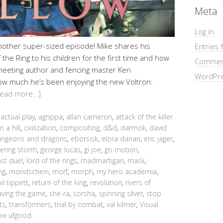
Meta
Log in
another super-sized episode! Mike shares his
Entries 
the Ring to his children for the first time and how
Commen
meeting author and fencing master Ken
WordPre
ow much he’s been enjoying the new Voltron:
Read more…]
,
actual play
,
agrippa
,
allan cameron
,
attack of the killer
n a hill
,
civilization
,
compositing
,
d&d
,
darmok
,
david
ngeons and dragons
,
eborsisk
,
elora danan
,
eric jager
,
ering storm
,
george lucas
,
gi joe
,
go motion
,
ast duel
,
lord of the rings
,
madmartigan
,
mask
,
ng
,
mondschein
,
morf
,
morph
,
my hero academia
,
il tippett
,
return of the king
,
revolution
,
rivers of
aving the game
,
she-ra
,
sorsha
,
spinning silver
,
stop
ts
,
transformers
,
trial by combat
,
val kilmer
,
Visual
low ufgood