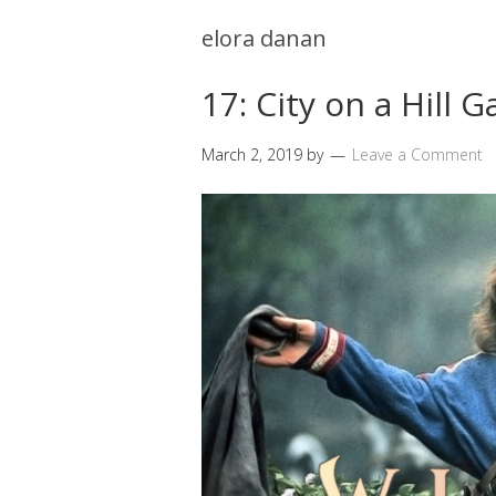
elora danan
17: City on a Hill
March 2, 2019
by
Leave a Comment