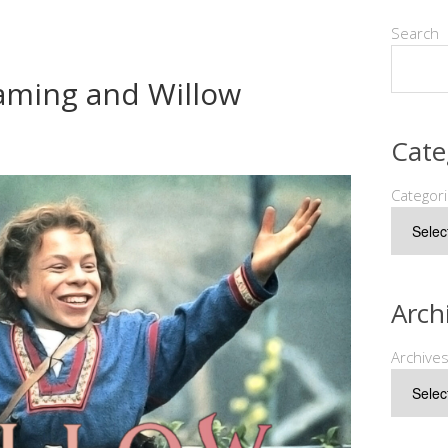
Search
 Gaming and Willow
Cate
Categor
Arch
Archive