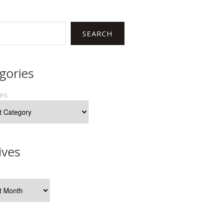
SEARCH
gories
ies
ives
s