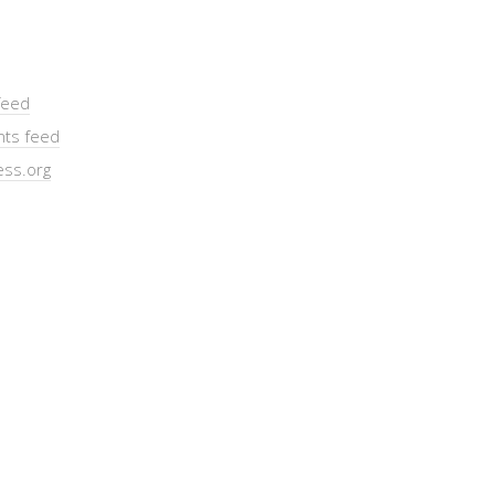
feed
ts feed
ss.org