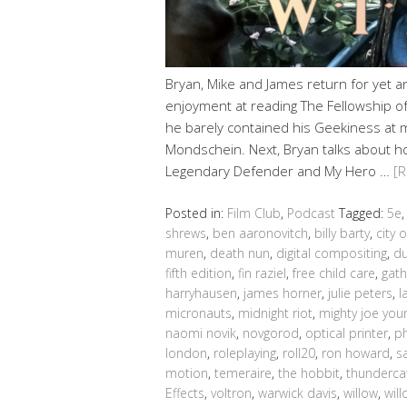
Bryan, Mike and James return for yet 
enjoyment at reading The Fellowship of 
he barely contained his Geekiness at 
Mondschein. Next, Bryan talks about h
Legendary Defender and My Hero …
[
Posted in:
Film Club
,
Podcast
Tagged:
5e
shrews
,
ben aaronovitch
,
billy barty
,
city o
muren
,
death nun
,
digital compositing
,
du
fifth edition
,
fin raziel
,
free child care
,
gath
harryhausen
,
james horner
,
julie peters
,
l
micronauts
,
midnight riot
,
mighty joe you
naomi novik
,
novgorod
,
optical printer
,
ph
london
,
roleplaying
,
roll20
,
ron howard
,
s
motion
,
temeraire
,
the hobbit
,
thunderca
Effects
,
voltron
,
warwick davis
,
willow
,
wil