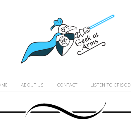
OME
ABOUT US
CONTACT
LISTEN TO EPISO