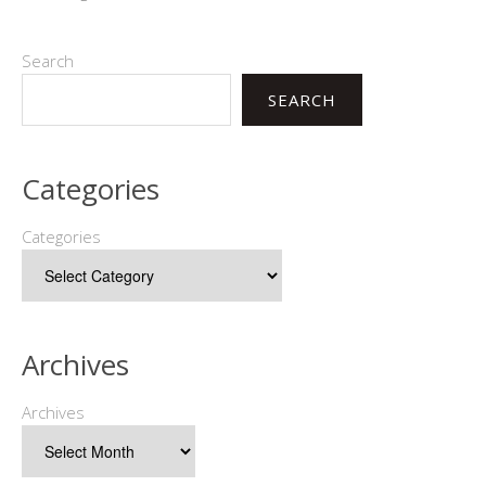
Search
SEARCH
Categories
Categories
Archives
Archives