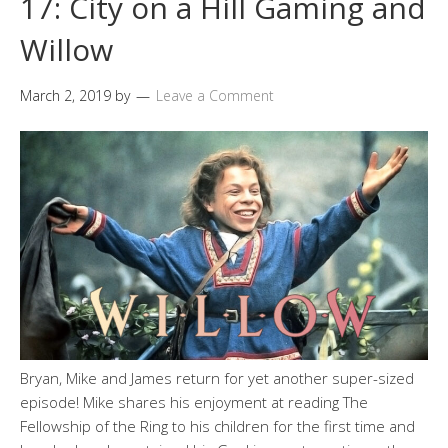
17: City on a Hill Gaming and
Willow
March 2, 2019
by
Leave a Comment
Bryan, Mike and James return for yet another super-sized
episode! Mike shares his enjoyment at reading The
Fellowship of the Ring to his children for the first time and