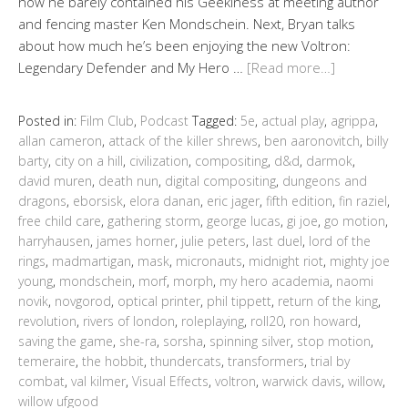
how he barely contained his Geekiness at meeting author
and fencing master Ken Mondschein. Next, Bryan talks
about how much he’s been enjoying the new Voltron:
Legendary Defender and My Hero …
[Read more…]
Posted in:
Film Club
,
Podcast
Tagged:
5e
,
actual play
,
agrippa
,
allan cameron
,
attack of the killer shrews
,
ben aaronovitch
,
billy
barty
,
city on a hill
,
civilization
,
compositing
,
d&d
,
darmok
,
david muren
,
death nun
,
digital compositing
,
dungeons and
dragons
,
eborsisk
,
elora danan
,
eric jager
,
fifth edition
,
fin raziel
,
free child care
,
gathering storm
,
george lucas
,
gi joe
,
go motion
,
harryhausen
,
james horner
,
julie peters
,
last duel
,
lord of the
rings
,
madmartigan
,
mask
,
micronauts
,
midnight riot
,
mighty joe
young
,
mondschein
,
morf
,
morph
,
my hero academia
,
naomi
novik
,
novgorod
,
optical printer
,
phil tippett
,
return of the king
,
revolution
,
rivers of london
,
roleplaying
,
roll20
,
ron howard
,
saving the game
,
she-ra
,
sorsha
,
spinning silver
,
stop motion
,
temeraire
,
the hobbit
,
thundercats
,
transformers
,
trial by
combat
,
val kilmer
,
Visual Effects
,
voltron
,
warwick davis
,
willow
,
willow ufgood