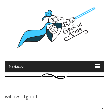
willow ufgood