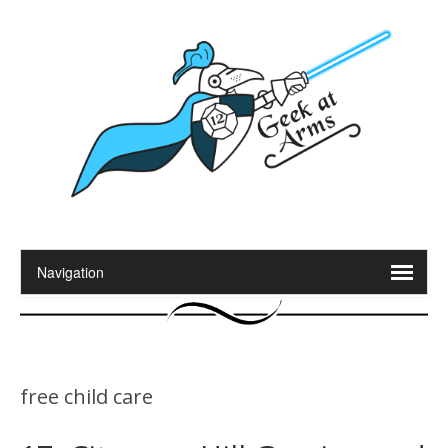
free child care