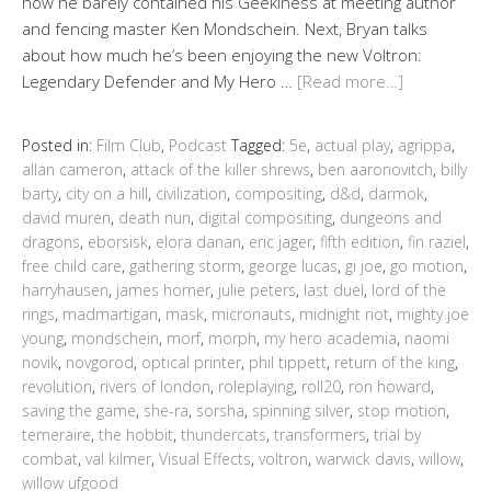
how he barely contained his Geekiness at meeting author
and fencing master Ken Mondschein. Next, Bryan talks
about how much he’s been enjoying the new Voltron:
Legendary Defender and My Hero …
[Read more…]
Posted in:
Film Club
,
Podcast
Tagged:
5e
,
actual play
,
agrippa
,
allan cameron
,
attack of the killer shrews
,
ben aaronovitch
,
billy
barty
,
city on a hill
,
civilization
,
compositing
,
d&d
,
darmok
,
david muren
,
death nun
,
digital compositing
,
dungeons and
dragons
,
eborsisk
,
elora danan
,
eric jager
,
fifth edition
,
fin raziel
,
free child care
,
gathering storm
,
george lucas
,
gi joe
,
go motion
,
harryhausen
,
james horner
,
julie peters
,
last duel
,
lord of the
rings
,
madmartigan
,
mask
,
micronauts
,
midnight riot
,
mighty joe
young
,
mondschein
,
morf
,
morph
,
my hero academia
,
naomi
novik
,
novgorod
,
optical printer
,
phil tippett
,
return of the king
,
revolution
,
rivers of london
,
roleplaying
,
roll20
,
ron howard
,
saving the game
,
she-ra
,
sorsha
,
spinning silver
,
stop motion
,
temeraire
,
the hobbit
,
thundercats
,
transformers
,
trial by
combat
,
val kilmer
,
Visual Effects
,
voltron
,
warwick davis
,
willow
,
willow ufgood