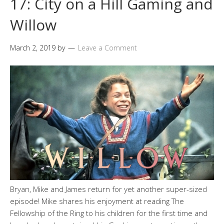
17: City on a Hill Gaming and
Willow
March 2, 2019
by
Leave a Comment
Bryan, Mike and James return for yet another super-sized
episode! Mike shares his enjoyment at reading The
Fellowship of the Ring to his children for the first time and