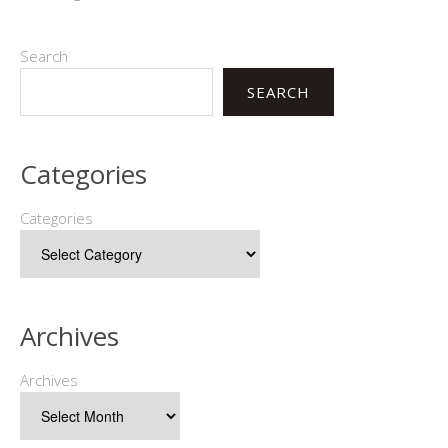
Search
SEARCH
Categories
Categories
Archives
Archives