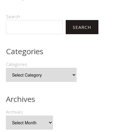
Search
SEARCH
Categories
Categories
Archives
Archives