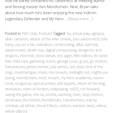
how he barely contained his Geekiness at meeting author
and fencing master Ken Mondschein. Next, Bryan talks
about how much he’s been enjoying the new Voltron:
Legendary Defender and My Hero …
[Read more…]
Posted in:
Film Club
,
Podcast
Tagged:
5e
,
actual play
,
agrippa
,
allan cameron
,
attack of the killer shrews
,
ben aaronovitch
,
billy
barty
,
city on a hill
,
civilization
,
compositing
,
d&d
,
darmok
,
david muren
,
death nun
,
digital compositing
,
dungeons and
dragons
,
eborsisk
,
elora danan
,
eric jager
,
fifth edition
,
fin raziel
,
free child care
,
gathering storm
,
george lucas
,
gi joe
,
go motion
,
harryhausen
,
james horner
,
julie peters
,
last duel
,
lord of the
rings
,
madmartigan
,
mask
,
micronauts
,
midnight riot
,
mighty joe
young
,
mondschein
,
morf
,
morph
,
my hero academia
,
naomi
novik
,
novgorod
,
optical printer
,
phil tippett
,
return of the king
,
revolution
,
rivers of london
,
roleplaying
,
roll20
,
ron howard
,
saving the game
,
she-ra
,
sorsha
,
spinning silver
,
stop motion
,
temeraire
,
the hobbit
,
thundercats
,
transformers
,
trial by
combat
,
val kilmer
,
Visual Effects
,
voltron
,
warwick davis
,
willow
,
willow ufgood