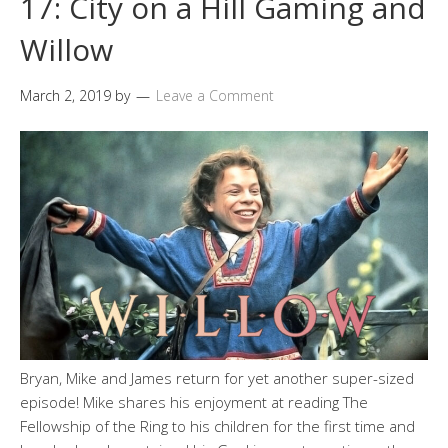
17: City on a Hill Gaming and
Willow
March 2, 2019
by
Leave a Comment
Bryan, Mike and James return for yet another super-sized
episode! Mike shares his enjoyment at reading The
Fellowship of the Ring to his children for the first time and