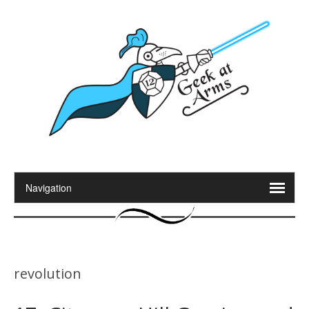
revolution