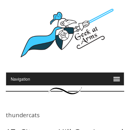
thundercats