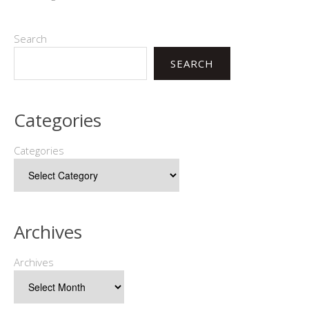
Search
SEARCH
Categories
Categories
Archives
Archives