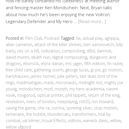
how he barely contained his Geekiness at meeting author
and fencing master Ken Mondschein. Next, Bryan talks
about how much he’s been enjoying the new Voltron:
Legendary Defender and My Hero …
[Read more…]
Posted in:
Film Club
,
Podcast
Tagged:
5e
,
actual play
,
agrippa
,
allan cameron
,
attack of the killer shrews
,
ben aaronovitch
,
billy
barty
,
city on a hill
,
civilization
,
compositing
,
d&d
,
darmok
,
david muren
,
death nun
,
digital compositing
,
dungeons and
dragons
,
eborsisk
,
elora danan
,
eric jager
,
fifth edition
,
fin raziel
,
free child care
,
gathering storm
,
george lucas
,
gi joe
,
go motion
,
harryhausen
,
james horner
,
julie peters
,
last duel
,
lord of the
rings
,
madmartigan
,
mask
,
micronauts
,
midnight riot
,
mighty joe
young
,
mondschein
,
morf
,
morph
,
my hero academia
,
naomi
novik
,
novgorod
,
optical printer
,
phil tippett
,
return of the king
,
revolution
,
rivers of london
,
roleplaying
,
roll20
,
ron howard
,
saving the game
,
she-ra
,
sorsha
,
spinning silver
,
stop motion
,
temeraire
,
the hobbit
,
thundercats
,
transformers
,
trial by
combat
,
val kilmer
,
Visual Effects
,
voltron
,
warwick davis
,
willow
,
willow ufgood