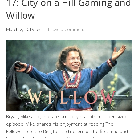
17: City on a Hill Gaming and
Willow
March 2, 2019
by
Leave a Comment
Bryan, Mike and James return for yet another super-sized
episode! Mike shares his enjoyment at reading The
Fellowship of the Ring to his children for the first time and