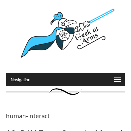
human-interact