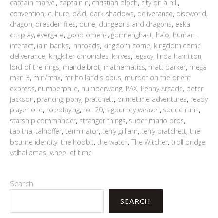
captain marvel
,
captain n
,
christian bloch
,
city on a hill
,
convention
,
culture
,
d&d
,
dark shadows
,
deliverance
,
discworld
,
dragon
,
dresden files
,
dune
,
dungeons and dragons
,
eeka
cosplay
,
evergate
,
good omens
,
gormenghast
,
halo
,
human-
interact
,
iain banks
,
innroads
,
kingdom come
,
kingdom come
deliverance
,
kingkiller chronicles
,
knives
,
legacy
,
linda hamilton
,
lord of the rings
,
mandelbrot
,
mathematics
,
matt parker
,
mega
man 3
,
min/max
,
mr holland's opus
,
murder on the orient
express
,
numberphile
,
numberwang
,
PAX
,
Penny Arcade
,
peter
jackson
,
prancing pony
,
pratchett
,
primetime adventures
,
ready
player one
,
roleplaying
,
roll 20
,
sigourney weaver
,
speed runs
,
starship commander
,
stranger things
,
super mario bros
,
tabitha
,
talhoffer
,
terminator
,
terry gilliam
,
terry pratchett
,
the
bourne identity
,
the hobbit
,
the watch
,
The Witcher
,
troll bridge
,
valhallamas
,
wheel of time
Search
SEARCH