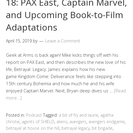
18: PAX East, Captain Marvel,
and Upcoming Book-to-Film
Adaptations
April 15, 2019
by
Leave a Comment
Geek at Arms is back again! Mike kicks things off with his
report on PAX East, and then describes the new love of his
life, Betrayal: Legacy. James explains how his new
game Kingdom Come: Deliverance feels like stepping into
15th century Bohemia and how much he and his wife
enjoyed Captain Marvel. Next, Bryan deep dives us …
[Read
more…]
Posted in:
Podcast
Tagged:
a bit of fry and laurie
,
agatha
christie
,
agents of SHIELD
,
aliens
,
avengers
,
avengers endgame
,
betrayal at house on the hill
,
betrayal legacy
,
bit brigade
,