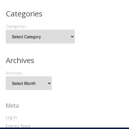
Categories
Categories
Archives
Archives
Meta
Log in
Entries feed