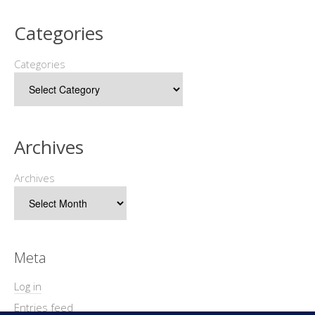
Categories
Categories
Archives
Archives
Meta
Log in
Entries feed