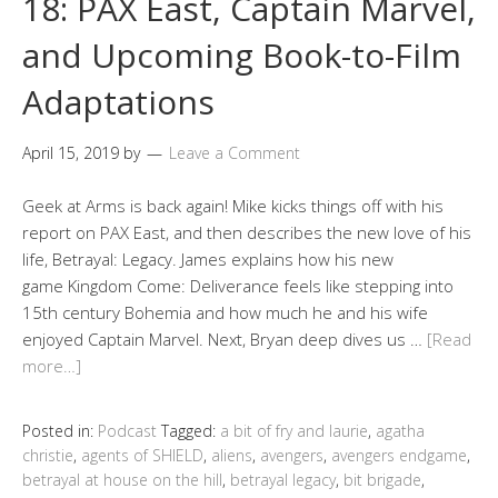
18: PAX East, Captain Marvel,
and Upcoming Book-to-Film
Adaptations
April 15, 2019
by
Leave a Comment
Geek at Arms is back again! Mike kicks things off with his
report on PAX East, and then describes the new love of his
life, Betrayal: Legacy. James explains how his new
game Kingdom Come: Deliverance feels like stepping into
15th century Bohemia and how much he and his wife
enjoyed Captain Marvel. Next, Bryan deep dives us …
[Read
more…]
Posted in:
Podcast
Tagged:
a bit of fry and laurie
,
agatha
christie
,
agents of SHIELD
,
aliens
,
avengers
,
avengers endgame
,
betrayal at house on the hill
,
betrayal legacy
,
bit brigade
,