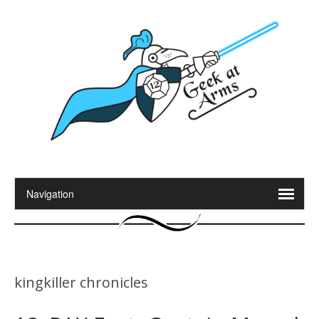
kingkiller chronicles