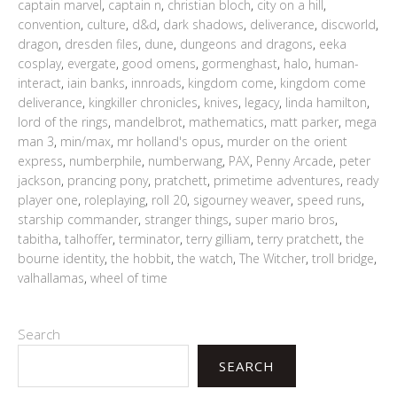
captain marvel
,
captain n
,
christian bloch
,
city on a hill
,
convention
,
culture
,
d&d
,
dark shadows
,
deliverance
,
discworld
,
dragon
,
dresden files
,
dune
,
dungeons and dragons
,
eeka
cosplay
,
evergate
,
good omens
,
gormenghast
,
halo
,
human-
interact
,
iain banks
,
innroads
,
kingdom come
,
kingdom come
deliverance
,
kingkiller chronicles
,
knives
,
legacy
,
linda hamilton
,
lord of the rings
,
mandelbrot
,
mathematics
,
matt parker
,
mega
man 3
,
min/max
,
mr holland's opus
,
murder on the orient
express
,
numberphile
,
numberwang
,
PAX
,
Penny Arcade
,
peter
jackson
,
prancing pony
,
pratchett
,
primetime adventures
,
ready
player one
,
roleplaying
,
roll 20
,
sigourney weaver
,
speed runs
,
starship commander
,
stranger things
,
super mario bros
,
tabitha
,
talhoffer
,
terminator
,
terry gilliam
,
terry pratchett
,
the
bourne identity
,
the hobbit
,
the watch
,
The Witcher
,
troll bridge
,
valhallamas
,
wheel of time
Search
SEARCH