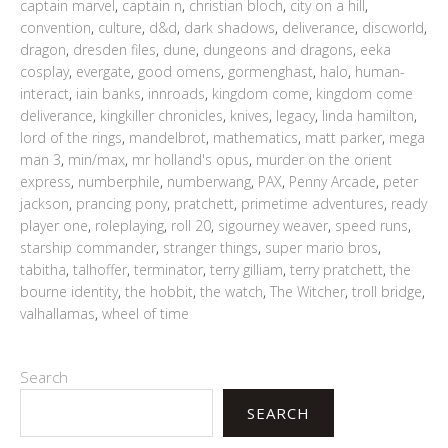
captain marvel
,
captain n
,
christian bloch
,
city on a hill
,
convention
,
culture
,
d&d
,
dark shadows
,
deliverance
,
discworld
,
dragon
,
dresden files
,
dune
,
dungeons and dragons
,
eeka
cosplay
,
evergate
,
good omens
,
gormenghast
,
halo
,
human-
interact
,
iain banks
,
innroads
,
kingdom come
,
kingdom come
deliverance
,
kingkiller chronicles
,
knives
,
legacy
,
linda hamilton
,
lord of the rings
,
mandelbrot
,
mathematics
,
matt parker
,
mega
man 3
,
min/max
,
mr holland's opus
,
murder on the orient
express
,
numberphile
,
numberwang
,
PAX
,
Penny Arcade
,
peter
jackson
,
prancing pony
,
pratchett
,
primetime adventures
,
ready
player one
,
roleplaying
,
roll 20
,
sigourney weaver
,
speed runs
,
starship commander
,
stranger things
,
super mario bros
,
tabitha
,
talhoffer
,
terminator
,
terry gilliam
,
terry pratchett
,
the
bourne identity
,
the hobbit
,
the watch
,
The Witcher
,
troll bridge
,
valhallamas
,
wheel of time
Search
SEARCH