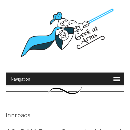
innroads