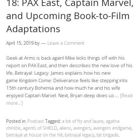
18: PAX East, Captain Marvel,
and Upcoming Book-to-Film
Adaptations
April 15, 2019
by
Leave a Comment
Geek at Arms is back again! Mike kicks things off with his
report on PAX East, and then describes the new love of his
life, Betrayal: Legacy. James explains how his new
game Kingdom Come: Deliverance feels like stepping into
15th century Bohemia and how much he and his wife
enjoyed Captain Marvel. Next, Bryan deep dives us …
[Read
more…]
Posted in:
Podcast
Tagged:
a bit of fry and laurie
,
agatha
christie
,
agents of SHIELD
,
aliens
,
avengers
,
avengers endgame
,
betrayal at house on the hill
,
betrayal legacy
,
bit brigade
,