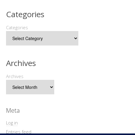
Categories
Categories
Archives
Archives
Meta
Log in
Entries feed