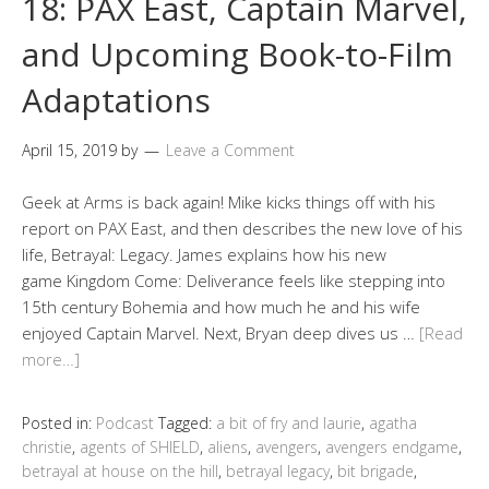
18: PAX East, Captain Marvel,
and Upcoming Book-to-Film
Adaptations
April 15, 2019
by
Leave a Comment
Geek at Arms is back again! Mike kicks things off with his
report on PAX East, and then describes the new love of his
life, Betrayal: Legacy. James explains how his new
game Kingdom Come: Deliverance feels like stepping into
15th century Bohemia and how much he and his wife
enjoyed Captain Marvel. Next, Bryan deep dives us …
[Read
more…]
Posted in:
Podcast
Tagged:
a bit of fry and laurie
,
agatha
christie
,
agents of SHIELD
,
aliens
,
avengers
,
avengers endgame
,
betrayal at house on the hill
,
betrayal legacy
,
bit brigade
,