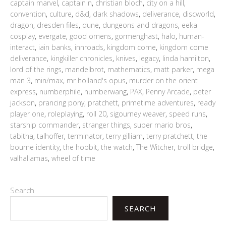
captain marvel
,
captain n
,
christian bloch
,
city on a hill
,
convention
,
culture
,
d&d
,
dark shadows
,
deliverance
,
discworld
,
dragon
,
dresden files
,
dune
,
dungeons and dragons
,
eeka
cosplay
,
evergate
,
good omens
,
gormenghast
,
halo
,
human-
interact
,
iain banks
,
innroads
,
kingdom come
,
kingdom come
deliverance
,
kingkiller chronicles
,
knives
,
legacy
,
linda hamilton
,
lord of the rings
,
mandelbrot
,
mathematics
,
matt parker
,
mega
man 3
,
min/max
,
mr holland's opus
,
murder on the orient
express
,
numberphile
,
numberwang
,
PAX
,
Penny Arcade
,
peter
jackson
,
prancing pony
,
pratchett
,
primetime adventures
,
ready
player one
,
roleplaying
,
roll 20
,
sigourney weaver
,
speed runs
,
starship commander
,
stranger things
,
super mario bros
,
tabitha
,
talhoffer
,
terminator
,
terry gilliam
,
terry pratchett
,
the
bourne identity
,
the hobbit
,
the watch
,
The Witcher
,
troll bridge
,
valhallamas
,
wheel of time
Search
SEARCH