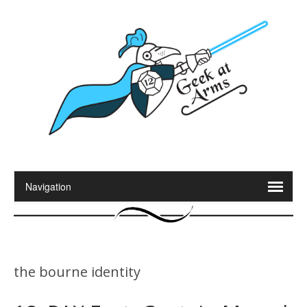
the bourne identity