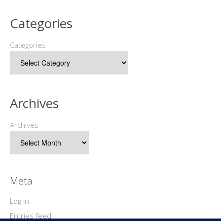
Categories
Categories
Archives
Archives
Meta
Log in
Entries feed