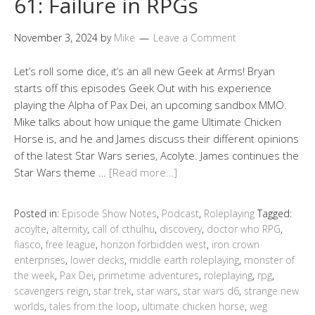
61: Failure in RPGs
November 3, 2024
by
Mike
Leave a Comment
Let’s roll some dice, it’s an all new Geek at Arms! Bryan
starts off this episodes Geek Out with his experience
playing the Alpha of Pax Dei, an upcoming sandbox MMO.
Mike talks about how unique the game Ultimate Chicken
Horse is, and he and James discuss their different opinions
of the latest Star Wars series, Acolyte. James continues the
Star Wars theme …
[Read more…]
Posted in:
Episode Show Notes
,
Podcast
,
Roleplaying
Tagged:
acoylte
,
alternity
,
call of cthulhu
,
discovery
,
doctor who RPG
,
fiasco
,
free league
,
horizon forbidden west
,
iron crown
enterprises
,
lower decks
,
middle earth roleplaying
,
monster of
the week
,
Pax Dei
,
primetime adventures
,
roleplaying
,
rpg
,
scavengers reign
,
star trek
,
star wars
,
star wars d6
,
strange new
worlds
,
tales from the loop
,
ultimate chicken horse
,
weg