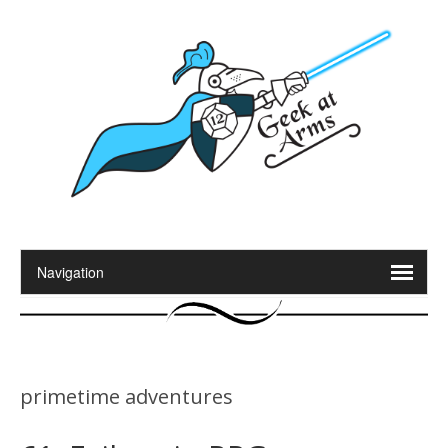
primetime adventures