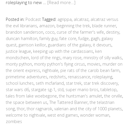
roleplaying to new …
[Read more…]
Posted in:
Podcast
Tagged:
agrippa
,
alcatraz
,
alcatraz versus
the evil librarians
,
amazon
,
beginning the trek
,
blade runner
,
brandon sanderson
,
coco
,
curse of the farmer's wife
,
destiny
,
duncan hamilton
,
family guy
,
fate core
,
fudge
,
gagh
,
galaxy
quest
,
garrison keillor
,
guardians of the galaxy
,
it devours
,
justice league
,
keeping up with the cardassians
,
ken
mondschein
,
lord of the rings
,
mary rose
,
ministry of silly walks
,
monty python
,
monty python's flying circus
,
movies
,
murder on
the orient express
,
nightvale
,
pie rats of the carob bean farm
,
primetime adventures
,
redshirts
,
renaissance
,
roleplaying
,
school lunches
,
seth mcfarland
,
star trek
,
star trek discovery
,
star wars d6
,
stargate sg-1
,
std
,
super mario bros
,
tabletop
,
tales from lake woebegone
,
the huntsman's amulet
,
the orville
,
the space between us
,
The Tattered Banner
,
the telastrian
song
,
thor
,
thor ragnarok
,
valerian and the city of 1000 planets
,
welcome to nightvale
,
west end games
,
wonder woman
,
zombies