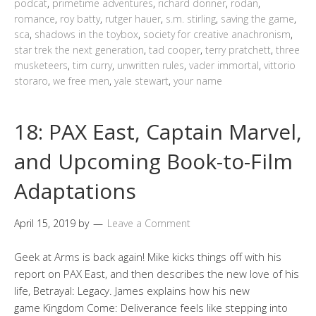
podcat
,
primetime adventures
,
richard donner
,
rodan
,
romance
,
roy batty
,
rutger hauer
,
s.m. stirling
,
saving the game
,
sca
,
shadows in the toybox
,
society for creative anachronism
,
star trek the next generation
,
tad cooper
,
terry pratchett
,
three
musketeers
,
tim curry
,
unwritten rules
,
vader immortal
,
vittorio
storaro
,
we free men
,
yale stewart
,
your name
18: PAX East, Captain Marvel,
and Upcoming Book-to-Film
Adaptations
April 15, 2019
by
Leave a Comment
Geek at Arms is back again! Mike kicks things off with his
report on PAX East, and then describes the new love of his
life, Betrayal: Legacy. James explains how his new
game Kingdom Come: Deliverance feels like stepping into