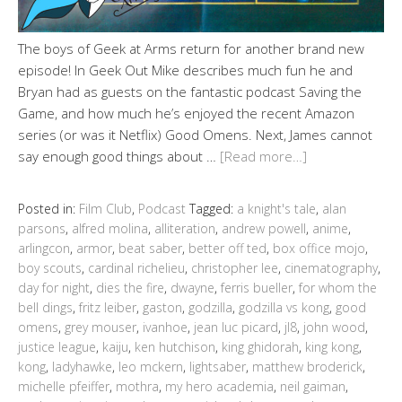
The boys of Geek at Arms return for another brand new
episode! In Geek Out Mike describes much fun he and
Bryan had as guests on the fantastic podcast Saving the
Game, and how much he’s enjoyed the recent Amazon
series (or was it Netflix) Good Omens. Next, James cannot
say enough good things about …
[Read more…]
Posted in:
Film Club
,
Podcast
Tagged:
a knight's tale
,
alan
parsons
,
alfred molina
,
alliteration
,
andrew powell
,
anime
,
arlingcon
,
armor
,
beat saber
,
better off ted
,
box office mojo
,
boy scouts
,
cardinal richelieu
,
christopher lee
,
cinematography
,
day for night
,
dies the fire
,
dwayne
,
ferris bueller
,
for whom the
bell dings
,
fritz leiber
,
gaston
,
godzilla
,
godzilla vs kong
,
good
omens
,
grey mouser
,
ivanhoe
,
jean luc picard
,
jl8
,
john wood
,
justice league
,
kaiju
,
ken hutchison
,
king ghidorah
,
king kong
,
kong
,
ladyhawke
,
leo mckern
,
lightsaber
,
matthew broderick
,
michelle pfeiffer
,
mothra
,
my hero academia
,
neil gaiman
,