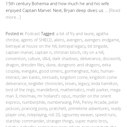
15th century Bohemia and how much he and his wife
enjoyed Captain Marvel. Next, Bryan deep dives us …
[Read
more…]
Posted in:
Podcast
Tagged:
a bit of fry and laurie
,
agatha
christie
,
agents of SHIELD
,
aliens
,
avengers
,
avengers endgame
,
betrayal at house on the hill
,
betrayal legacy
,
bit brigade
,
captain marvel
,
captain n
,
christian bloch
,
city on a hill
,
convention
,
culture
,
d&d
,
dark shadows
,
deliverance
,
discworld
,
dragon
,
dresden files
,
dune
,
dungeons and dragons
,
eeka
cosplay
,
evergate
,
good omens
,
gormenghast
,
halo
,
human-
interact
,
iain banks
,
innroads
,
kingdom come
,
kingdom come
deliverance
,
kingkiller chronicles
,
knives
,
legacy
,
linda hamilton
,
lord of the rings
,
mandelbrot
,
mathematics
,
matt parker
,
mega
man 3
,
min/max
,
mr holland's opus
,
murder on the orient
express
,
numberphile
,
numberwang
,
PAX
,
Penny Arcade
,
peter
jackson
,
prancing pony
,
pratchett
,
primetime adventures
,
ready
player one
,
roleplaying
,
roll 20
,
sigourney weaver
,
speed runs
,
starship commander
,
stranger things
,
super mario bros
,