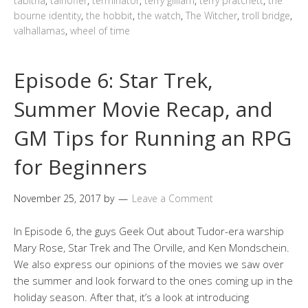
tabitha
,
talhoffer
,
terminator
,
terry gilliam
,
terry pratchett
,
the
bourne identity
,
the hobbit
,
the watch
,
The Witcher
,
troll bridge
,
valhallamas
,
wheel of time
Episode 6: Star Trek,
Summer Movie Recap, and
GM Tips for Running an RPG
for Beginners
November 25, 2017
by
Leave a Comment
In Episode 6, the guys Geek Out about Tudor-era warship
Mary Rose, Star Trek and The Orville, and Ken Mondschein.
We also express our opinions of the movies we saw over
the summer and look forward to the ones coming up in the
holiday season. After that, it’s a look at introducing