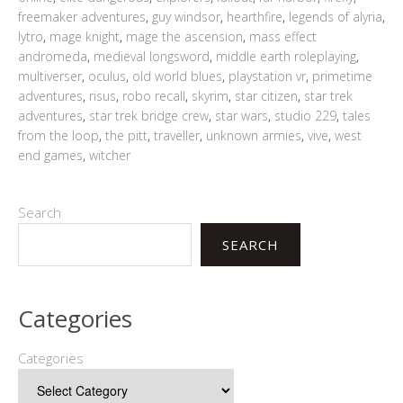
freemaker adventures
,
guy windsor
,
hearthfire
,
legends of alyria
,
lytro
,
mage knight
,
mage the ascension
,
mass effect
andromeda
,
medieval longsword
,
middle earth roleplaying
,
multiverser
,
oculus
,
old world blues
,
playstation vr
,
primetime
adventures
,
risus
,
robo recall
,
skyrim
,
star citizen
,
star trek
adventures
,
star trek bridge crew
,
star wars
,
studio 229
,
tales
from the loop
,
the pitt
,
traveller
,
unknown armies
,
vive
,
west
end games
,
witcher
Search
SEARCH
Categories
Categories