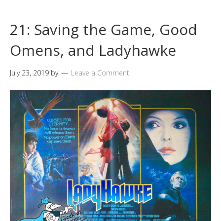
21: Saving the Game, Good
Omens, and Ladyhawke
July 23, 2019
by
Leave a Comment