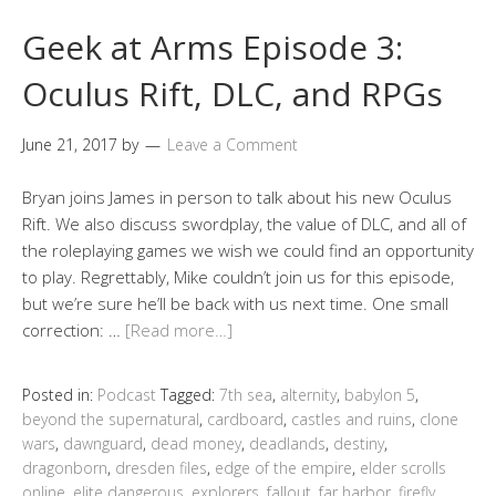
Geek at Arms Episode 3:
Oculus Rift, DLC, and RPGs
June 21, 2017
by
Leave a Comment
Bryan joins James in person to talk about his new Oculus
Rift. We also discuss swordplay, the value of DLC, and all of
the roleplaying games we wish we could find an opportunity
to play. Regrettably, Mike couldn’t join us for this episode,
but we’re sure he’ll be back with us next time. One small
correction: …
[Read more…]
Posted in:
Podcast
Tagged:
7th sea
,
alternity
,
babylon 5
,
beyond the supernatural
,
cardboard
,
castles and ruins
,
clone
wars
,
dawnguard
,
dead money
,
deadlands
,
destiny
,
dragonborn
,
dresden files
,
edge of the empire
,
elder scrolls
online
,
elite dangerous
,
explorers
,
fallout
,
far harbor
,
firefly
,