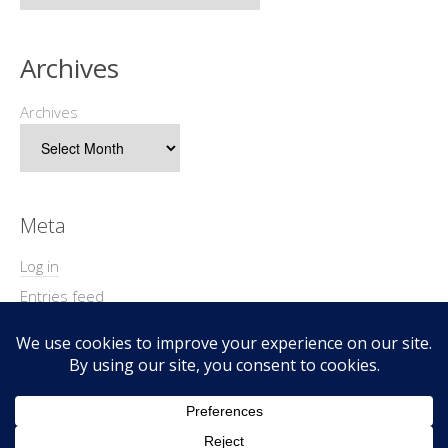
Archives
Archives
Meta
Log in
Entries feed
Comments feed
WordPress.org