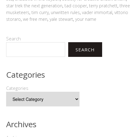
star trek the next generation
,
tad cooper
,
terry pratchett
,
three
musketeers
,
tim curry
,
unwritten rules
,
vader immortal
,
vittorio
storaro
,
we free men
,
yale stewart
,
your name
Search
SEARCH
Categories
Categories
Archives