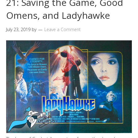
21: Saving the Game, Good
Omens, and Ladyhawke
July 23, 2019
by
Leave a Comment