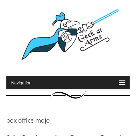
box office mojo