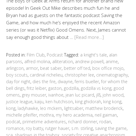
The boys of Geek at Arms return for another brand new
episode! In Geek Out Mike describes much fun he and
Bryan had as guests on the fantastic podcast Saving the
Game, and how much he’s enjoyed the recent Amazon
series (or was it Netflix) Good Omens. Next, James cannot
say enough good things about …
[Read more…]
Posted in:
Film Club
,
Podcast
Tagged:
a knight's tale
,
alan
parsons
,
alfred molina
,
alliteration
,
andrew powell
,
anime
,
arlingcon
,
armor
,
beat saber
,
better off ted
,
box office mojo
,
boy scouts
,
cardinal richelieu
,
christopher lee
,
cinematography
,
day for night
,
dies the fire
,
dwayne
,
ferris bueller
,
for whom the
bell dings
,
fritz leiber
,
gaston
,
godzilla
,
godzilla vs kong
,
good
omens
,
grey mouser
,
ivanhoe
,
jean luc picard
,
jl8
,
john wood
,
justice league
,
kaiju
,
ken hutchison
,
king ghidorah
,
king kong
,
kong
,
ladyhawke
,
leo mckern
,
lightsaber
,
matthew broderick
,
michelle pfeiffer
,
mothra
,
my hero academia
,
neil gaiman
,
podcat
,
primetime adventures
,
richard donner
,
rodan
,
romance
,
roy batty
,
rutger hauer
,
s.m. stirling
,
saving the game
,
sca
,
shadows in the toybox
,
society for creative anachronism
,