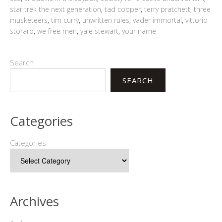
star trek the next generation
,
tad cooper
,
terry pratchett
,
three
musketeers
,
tim curry
,
unwritten rules
,
vader immortal
,
vittorio
storaro
,
we free men
,
yale stewart
,
your name
Search
SEARCH
Categories
Categories
Archives