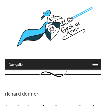
richard donner