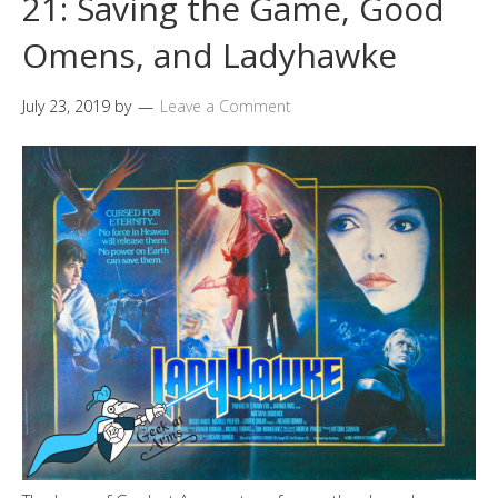
21: Saving the Game, Good
Omens, and Ladyhawke
July 23, 2019
by
Leave a Comment