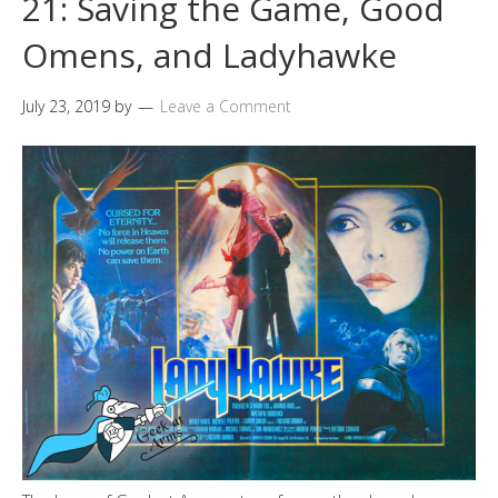
21: Saving the Game, Good
Omens, and Ladyhawke
July 23, 2019
by
Leave a Comment