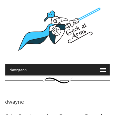
dwayne