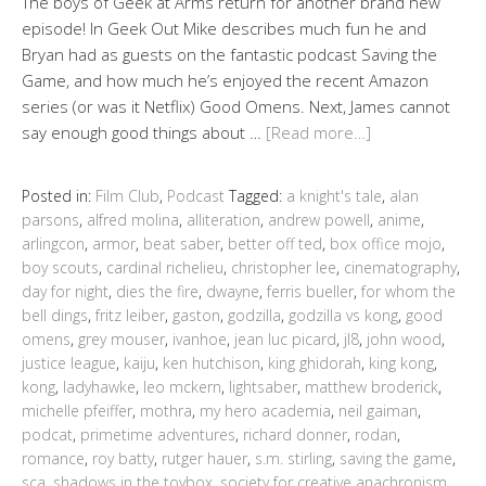
The boys of Geek at Arms return for another brand new
episode! In Geek Out Mike describes much fun he and
Bryan had as guests on the fantastic podcast Saving the
Game, and how much he’s enjoyed the recent Amazon
series (or was it Netflix) Good Omens. Next, James cannot
say enough good things about …
[Read more…]
Posted in:
Film Club
,
Podcast
Tagged:
a knight's tale
,
alan
parsons
,
alfred molina
,
alliteration
,
andrew powell
,
anime
,
arlingcon
,
armor
,
beat saber
,
better off ted
,
box office mojo
,
boy scouts
,
cardinal richelieu
,
christopher lee
,
cinematography
,
day for night
,
dies the fire
,
dwayne
,
ferris bueller
,
for whom the
bell dings
,
fritz leiber
,
gaston
,
godzilla
,
godzilla vs kong
,
good
omens
,
grey mouser
,
ivanhoe
,
jean luc picard
,
jl8
,
john wood
,
justice league
,
kaiju
,
ken hutchison
,
king ghidorah
,
king kong
,
kong
,
ladyhawke
,
leo mckern
,
lightsaber
,
matthew broderick
,
michelle pfeiffer
,
mothra
,
my hero academia
,
neil gaiman
,
podcat
,
primetime adventures
,
richard donner
,
rodan
,
romance
,
roy batty
,
rutger hauer
,
s.m. stirling
,
saving the game
,
sca
,
shadows in the toybox
,
society for creative anachronism
,