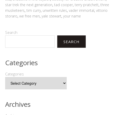
star trek the next generation
,
tad cooper
,
terry pratchett
,
three
musketeers
,
tim curry
,
unwritten rules
,
vader immortal
,
vittorio
storaro
,
we free men
,
yale stewart
,
your name
Search
SEARCH
Categories
Categories
Archives