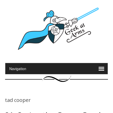
tad cooper