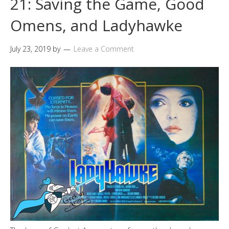
21: Saving the Game, Good
Omens, and Ladyhawke
July 23, 2019
by
Leave a Comment