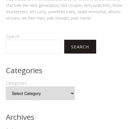
star trek the next generation
,
tad cooper
,
terry pratchett
,
three
musketeers
,
tim curry
,
unwritten rules
,
vader immortal
,
vittorio
storaro
,
we free men
,
yale stewart
,
your name
Search
SEARCH
Categories
Categories
Archives