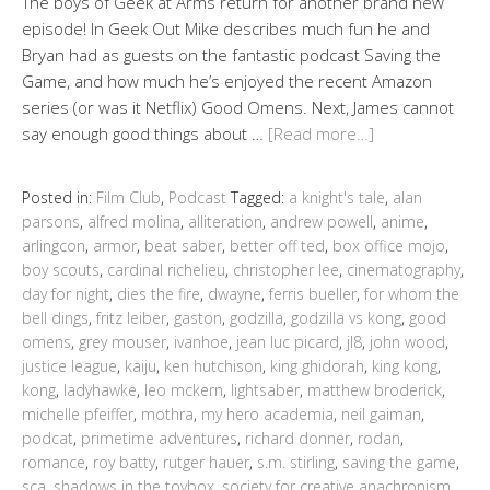
The boys of Geek at Arms return for another brand new
episode! In Geek Out Mike describes much fun he and
Bryan had as guests on the fantastic podcast Saving the
Game, and how much he’s enjoyed the recent Amazon
series (or was it Netflix) Good Omens. Next, James cannot
say enough good things about …
[Read more…]
Posted in:
Film Club
,
Podcast
Tagged:
a knight's tale
,
alan
parsons
,
alfred molina
,
alliteration
,
andrew powell
,
anime
,
arlingcon
,
armor
,
beat saber
,
better off ted
,
box office mojo
,
boy scouts
,
cardinal richelieu
,
christopher lee
,
cinematography
,
day for night
,
dies the fire
,
dwayne
,
ferris bueller
,
for whom the
bell dings
,
fritz leiber
,
gaston
,
godzilla
,
godzilla vs kong
,
good
omens
,
grey mouser
,
ivanhoe
,
jean luc picard
,
jl8
,
john wood
,
justice league
,
kaiju
,
ken hutchison
,
king ghidorah
,
king kong
,
kong
,
ladyhawke
,
leo mckern
,
lightsaber
,
matthew broderick
,
michelle pfeiffer
,
mothra
,
my hero academia
,
neil gaiman
,
podcat
,
primetime adventures
,
richard donner
,
rodan
,
romance
,
roy batty
,
rutger hauer
,
s.m. stirling
,
saving the game
,
sca
,
shadows in the toybox
,
society for creative anachronism
,