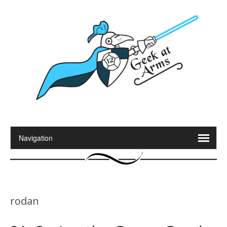
rodan