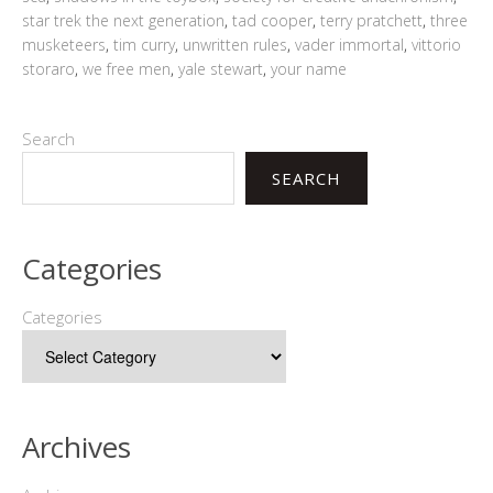
star trek the next generation
,
tad cooper
,
terry pratchett
,
three
musketeers
,
tim curry
,
unwritten rules
,
vader immortal
,
vittorio
storaro
,
we free men
,
yale stewart
,
your name
Search
SEARCH
Categories
Categories
Archives