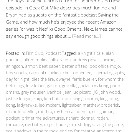
The boys of Geek at Arms return for another brand new
episode! In Geek Out Mike describes much fun he and
Bryan had as guests on the fantastic podcast Saving the
Game, and how much he’s enjoyed the recent Amazon
series (or was it Netflix) Good Omens. Next, James cannot
say enough good things about …
[Read more…]
Posted in:
Film Club
,
Podcast
Tagged:
a knight's tale
,
alan
parsons
,
alfred molina
,
alliteration
,
andrew powell
,
anime
,
arlingcon
,
armor
,
beat saber
,
better off ted
,
box office mojo
,
boy scouts
,
cardinal richelieu
,
christopher lee
,
cinematography
,
day for night
,
dies the fire
,
dwayne
,
ferris bueller
,
for whom the
bell dings
,
fritz leiber
,
gaston
,
godzilla
,
godzilla vs kong
,
good
omens
,
grey mouser
,
ivanhoe
,
jean luc picard
,
jl8
,
john wood
,
justice league
,
kaiju
,
ken hutchison
,
king ghidorah
,
king kong
,
kong
,
ladyhawke
,
leo mckern
,
lightsaber
,
matthew broderick
,
michelle pfeiffer
,
mothra
,
my hero academia
,
neil gaiman
,
podcat
,
primetime adventures
,
richard donner
,
rodan
,
romance
,
roy batty
,
rutger hauer
,
s.m. stirling
,
saving the game
,
sca
,
shadows in the toybox
,
society for creative anachronism
,