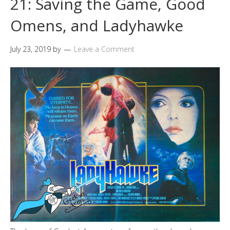
21: Saving the Game, Good
Omens, and Ladyhawke
July 23, 2019
by
Leave a Comment