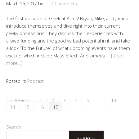
March 16, 2017
by
2 Comments
The first episode of Geek at Arms! Bryan, Mike, and James
introduce themselves and dive right into their current
geeky obsessions. They discuss their experiences with
crowd funding and the good vs bad potential in it, and take
a look “To the Future” of what upcoming events have them
excited, which include Mass Effect: Andromeda …
[Read
more…]
Posted in:
Podcast
« Previous
1
2
3
4
5
…
13
14
15
16
17
Search
SEARCH