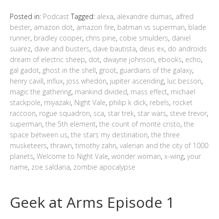
Posted in:
Podcast
Tagged:
alexa
,
alexandre dumas
,
alfred
bester
,
amazon dot
,
amazon fire
,
batman vs superman
,
blade
runner
,
bradley cooper
,
chris pine
,
cobie smulders
,
daniel
suarez
,
dave and busters
,
dave bautista
,
deus ex
,
do androids
dream of electric sheep
,
dot
,
dwayne johnson
,
ebooks
,
echo
,
gal gadot
,
ghost in the shell
,
groot
,
guardians of the galaxy
,
henry cavill
,
influx
,
joss whedon
,
jupiter ascending
,
luc besson
,
magic the gathering
,
mankind divided
,
mass effect
,
michael
stackpole
,
miyazaki
,
Night Vale
,
philip k dick
,
rebels
,
rocket
raccoon
,
rogue squadron
,
sca
,
star trek
,
star wars
,
steve trevor
,
superman
,
the 5th element
,
the count of monte cristo
,
the
space between us
,
the stars my destination
,
the three
musketeers
,
thrawn
,
timothy zahn
,
valerian and the city of 1000
planets
,
Welcome to Night Vale
,
wonder woman
,
x-wing
,
your
name
,
zoe saldana
,
zombie apocalypse
Geek at Arms Episode 1