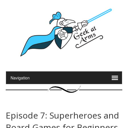
Episode 7: Superheroes and
Board Games for Beginners