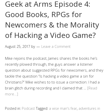
Geek at Arms Episode 4:
Good Books, RPGs for
Newcomers & the Morality
of Hacking a Video Game?
August 25, 2017
by
Leave a Comment
Mike rejoins the podcast, James shares the books he’s
recently plowed through, the guys answer a listener
question about suggested RPGs for newcomers, and they
tackle the question “Is hacking a video game a sin for
Christians?” Mike wishes to to issue a correction: I had a
brain glitch during recording and I claimed that …
[Read
more…]
Posted in:
Podcast
Tagged:
a wise man's fear
,
adventures in