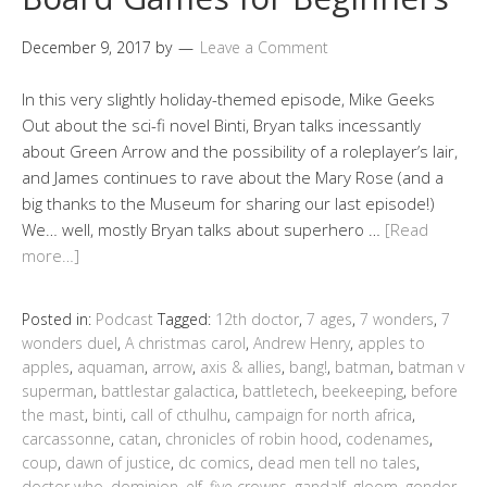
December 9, 2017
by
Leave a Comment
In this very slightly holiday-themed episode, Mike Geeks
Out about the sci-fi novel Binti, Bryan talks incessantly
about Green Arrow and the possibility of a roleplayer’s lair,
and James continues to rave about the Mary Rose (and a
big thanks to the Museum for sharing our last episode!)
We… well, mostly Bryan talks about superhero …
[Read
more…]
Posted in:
Podcast
Tagged:
12th doctor
,
7 ages
,
7 wonders
,
7
wonders duel
,
A christmas carol
,
Andrew Henry
,
apples to
apples
,
aquaman
,
arrow
,
axis & allies
,
bang!
,
batman
,
batman v
superman
,
battlestar galactica
,
battletech
,
beekeeping
,
before
the mast
,
binti
,
call of cthulhu
,
campaign for north africa
,
carcassonne
,
catan
,
chronicles of robin hood
,
codenames
,
coup
,
dawn of justice
,
dc comics
,
dead men tell no tales
,
doctor who
,
dominion
,
elf
,
five crowns
,
gandalf
,
gloom
,
gondor
,