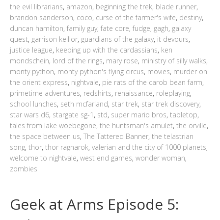
the evil librarians
,
amazon
,
beginning the trek
,
blade runner
,
brandon sanderson
,
coco
,
curse of the farmer's wife
,
destiny
,
duncan hamilton
,
family guy
,
fate core
,
fudge
,
gagh
,
galaxy
quest
,
garrison keillor
,
guardians of the galaxy
,
it devours
,
justice league
,
keeping up with the cardassians
,
ken
mondschein
,
lord of the rings
,
mary rose
,
ministry of silly walks
,
monty python
,
monty python's flying circus
,
movies
,
murder on
the orient express
,
nightvale
,
pie rats of the carob bean farm
,
primetime adventures
,
redshirts
,
renaissance
,
roleplaying
,
school lunches
,
seth mcfarland
,
star trek
,
star trek discovery
,
star wars d6
,
stargate sg-1
,
std
,
super mario bros
,
tabletop
,
tales from lake woebegone
,
the huntsman's amulet
,
the orville
,
the space between us
,
The Tattered Banner
,
the telastrian
song
,
thor
,
thor ragnarok
,
valerian and the city of 1000 planets
,
welcome to nightvale
,
west end games
,
wonder woman
,
zombies
Geek at Arms Episode 5: