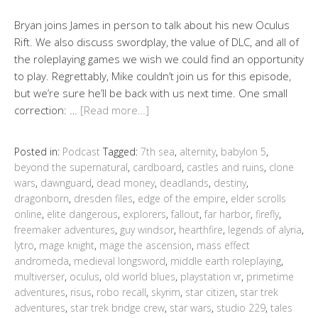
Bryan joins James in person to talk about his new Oculus
Rift. We also discuss swordplay, the value of DLC, and all of
the roleplaying games we wish we could find an opportunity
to play. Regrettably, Mike couldn’t join us for this episode,
but we’re sure he’ll be back with us next time. One small
correction: …
[Read more…]
Posted in:
Podcast
Tagged:
7th sea
,
alternity
,
babylon 5
,
beyond the supernatural
,
cardboard
,
castles and ruins
,
clone
wars
,
dawnguard
,
dead money
,
deadlands
,
destiny
,
dragonborn
,
dresden files
,
edge of the empire
,
elder scrolls
online
,
elite dangerous
,
explorers
,
fallout
,
far harbor
,
firefly
,
freemaker adventures
,
guy windsor
,
hearthfire
,
legends of alyria
,
lytro
,
mage knight
,
mage the ascension
,
mass effect
andromeda
,
medieval longsword
,
middle earth roleplaying
,
multiverser
,
oculus
,
old world blues
,
playstation vr
,
primetime
adventures
,
risus
,
robo recall
,
skyrim
,
star citizen
,
star trek
adventures
,
star trek bridge crew
,
star wars
,
studio 229
,
tales