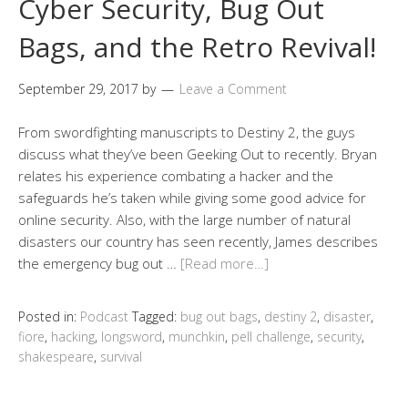
Cyber Security, Bug Out
Bags, and the Retro Revival!
September 29, 2017
by
Leave a Comment
From swordfighting manuscripts to Destiny 2, the guys
discuss what they’ve been Geeking Out to recently. Bryan
relates his experience combating a hacker and the
safeguards he’s taken while giving some good advice for
online security. Also, with the large number of natural
disasters our country has seen recently, James describes
the emergency bug out …
[Read more…]
Posted in:
Podcast
Tagged:
bug out bags
,
destiny 2
,
disaster
,
fiore
,
hacking
,
longsword
,
munchkin
,
pell challenge
,
security
,
shakespeare
,
survival