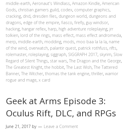
middle-earth
,
Aeronaut's Windlass
,
Amazon Kindle
,
American
Gods
,
christian gamers guild
,
codex
,
computer graphics
,
cracking
,
dnd
,
dresden files
,
dungeon world
,
dungeons and
dragons
,
edge of the empire
,
fiasco
,
firefly
,
guy windsor
,
hacking
,
hangar reflex
,
harp
,
high adventure roleplaying
,
jrr
tolkien
,
lord of the rings
,
mass effect
,
mass effect andromeda
,
merp
,
middle-earth
,
modding
,
mods
,
moo baa la la la
,
name
of the wind
,
overwatch
,
palantir quest
,
patrick rothfuss
,
rifts
,
rolemaster
,
roleplaying
,
siggraph
,
SIGGRAPH 2017
,
skyrim
,
Slow
Regard of Silent Things
,
star wars
,
The Dragon and the George
,
The Greatest Knight
,
the hobbit
,
The Last Wish
,
The Tattered
Banner
,
The Witcher
,
thomas the tank engine
,
thriller
,
warrior
rogue and mage
,
x card
Geek at Arms Episode 3:
Oculus Rift, DLC, and RPGs
June 21, 2017
by
Leave a Comment