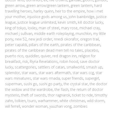
green arrow
,
green arrow/green lantern
,
green lantern
,
hard
travelling heroes
,
harley quinn
,
heir to the empire
,
how i met
your mother
,
injustice gods among us
,
john bainbridge
,
justice
league
,
justice league unlimited
,
kevin smith
,
kill doctor lucky
,
king of tokyo
,
loxley
,
man of steel
,
mary rose
,
michael cray
,
michael j sullivan
,
middle earth roleplaying
,
munchkin
,
my little
pony
,
new 52
,
new jedi order
,
nnedi okorafor
,
oregon trail
,
peter capaldi
,
pillars of the earth
,
pirates of the caribbean
,
pirates of the caribbean dead men tell no tales
,
placebo
,
puerto rico
,
quiddler
,
quiver
,
red dragon inn
,
religion for
breakfast
,
risk
,
Riyria Revelations
,
robin hood
,
save doctor
lucky
,
scattergories
,
settlers of catan
,
smallworld
,
smash up
,
splendor
,
star wars
,
star wars aftermath
,
star wars ccg
,
star
wars miniatures
,
star wars rmada
,
super friends
,
supergirl
,
superman
,
sushi go
,
sushi go party
,
the crystal star
,
the doctor
the widow and the wardrobe
,
the flash
,
the return of doctor
mysterio
,
theft of swords
,
thor ragnarok
,
ticket to ride
,
timothy
zahn
,
tolkien
,
tsuro
,
warhammer
,
white christmas
,
wild storm
,
will ferrell
,
wonder woman
,
yuuzhan vong
,
zombies