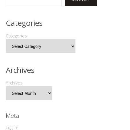
Categories
Categories
Archives
Archives
Meta
Log in