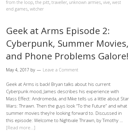
from the loop
,
the pitt
,
traveller
,
unknown armies
,
vive
,
west
end games
,
witcher
Geek at Arms Episode 2:
Cyberpunk, Summer Movies,
and Phone Problems Galore!
May 4, 2017
by
Leave a Comment
Geek at Arms is back! Bryan talks about his current
Cyberpunk mood, James describes his experience with
Mass Effect: Andromeda, and Mike tells us a little about Star
Wars: Thrawn. Then the guys look “To the Future” and what
summer movies they’re looking forward to. Discussed in
this episode: Welcome to Nightvale Thrawn, by Timothy …
[Read more…]