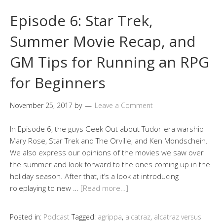
Episode 6: Star Trek,
Summer Movie Recap, and
GM Tips for Running an RPG
for Beginners
November 25, 2017
by
Leave a Comment
In Episode 6, the guys Geek Out about Tudor-era warship
Mary Rose, Star Trek and The Orville, and Ken Mondschein.
We also express our opinions of the movies we saw over
the summer and look forward to the ones coming up in the
holiday season. After that, it’s a look at introducing
roleplaying to new …
[Read more…]
Posted in:
Podcast
Tagged:
agrippa
,
alcatraz
,
alcatraz versus